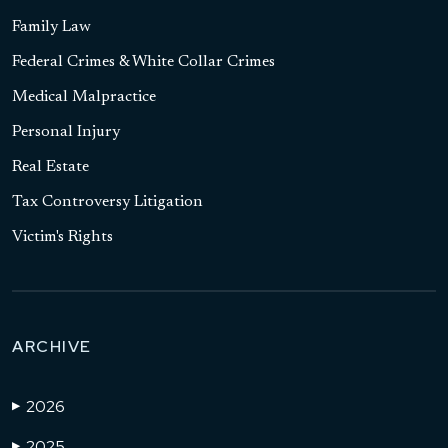
Family Law
Federal Crimes & White Collar Crimes
Medical Malpractice
Personal Injury
Real Estate
Tax Controversy Litigation
Victim's Rights
ARCHIVE
2026
▶
2025
▶