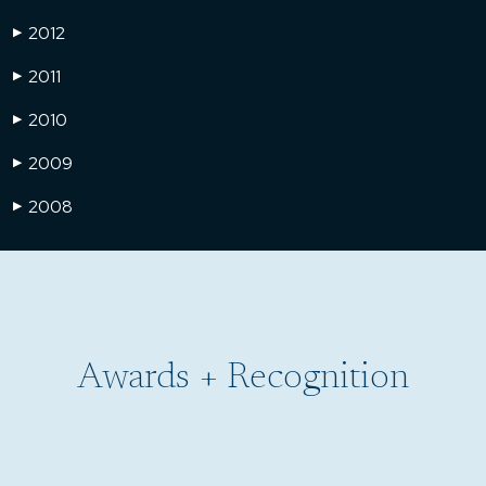
2012
▶
2011
▶
2010
▶
2009
▶
2008
▶
Awards + Recognition