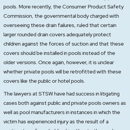
pools. More recently, the Consumer Product Safety
Commission, the governmental body charged with
overseeing these drain failures, ruled that certain
larger rounded drain covers adequately protect
children against the forces of suction and that these
covers should be installed in pools instead of the
older versions. Once again, however, it is unclear
whether private pools will be retrofitted with these
covers like the public or hotel pools.
The lawyers at STSW have had success in litigating
cases both against public and private pools owners as
well as pool manufacturers in instances in which the
victim has experienced injury as the result of a