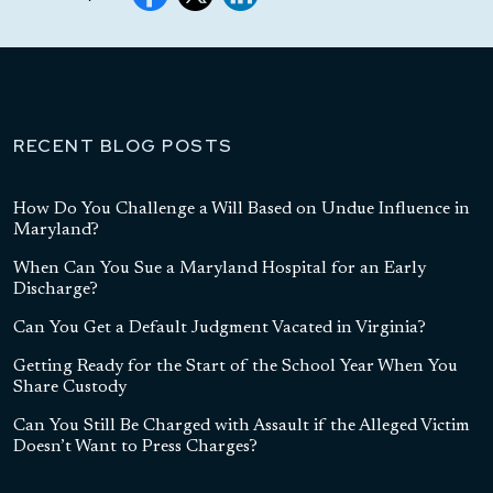
RECENT BLOG POSTS
How Do You Challenge a Will Based on Undue Influence in
Maryland?
When Can You Sue a Maryland Hospital for an Early
Discharge?
Can You Get a Default Judgment Vacated in Virginia?
Getting Ready for the Start of the School Year When You
Share Custody
Can You Still Be Charged with Assault if the Alleged Victim
Doesn’t Want to Press Charges?