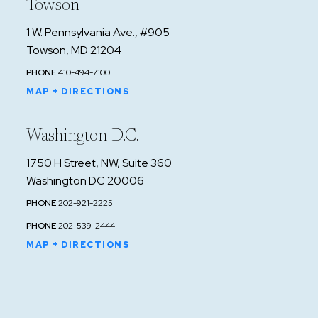
Towson
1 W. Pennsylvania Ave., #905
Towson, MD 21204
PHONE
410-494-7100
MAP + DIRECTIONS
Washington D.C.
1750 H Street, NW, Suite 360
Washington DC 20006
PHONE
202-921-2225
PHONE
202-539-2444
MAP + DIRECTIONS