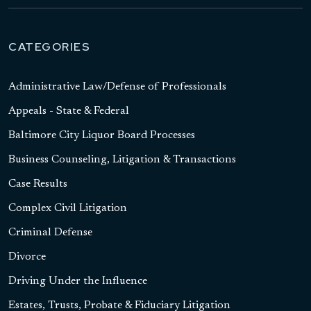
CATEGORIES
Administrative Law/Defense of Professionals
Appeals - State & Federal
Baltimore City Liquor Board Processes
Business Counseling, Litigation & Transactions
Case Results
Complex Civil Litigation
Criminal Defense
Divorce
Driving Under the Influence
Estates, Trusts, Probate & Fiduciary Litigation