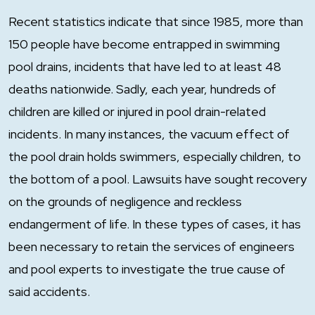
Recent statistics indicate that since 1985, more than
150 people have become entrapped in swimming
pool drains, incidents that have led to at least 48
deaths nationwide. Sadly, each year, hundreds of
children are killed or injured in pool drain-related
incidents. In many instances, the vacuum effect of
the pool drain holds swimmers, especially children, to
the bottom of a pool. Lawsuits have sought recovery
on the grounds of negligence and reckless
endangerment of life. In these types of cases, it has
been necessary to retain the services of engineers
and pool experts to investigate the true cause of
said accidents.