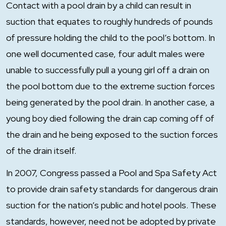
Contact with a pool drain by a child can result in
suction that equates to roughly hundreds of pounds
of pressure holding the child to the pool’s bottom. In
one well documented case, four adult males were
unable to successfully pull a young girl off a drain on
the pool bottom due to the extreme suction forces
being generated by the pool drain. In another case, a
young boy died following the drain cap coming off of
the drain and he being exposed to the suction forces
of the drain itself.
In 2007, Congress passed a Pool and Spa Safety Act
to provide drain safety standards for dangerous drain
suction for the nation’s public and hotel pools. These
standards, however, need not be adopted by private