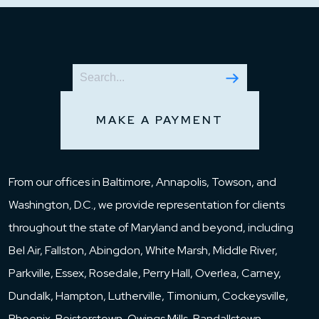
MAKE A PAYMENT
From our offices in Baltimore, Annapolis, Towson, and
Washington, D.C., we provide representation for clients
throughout the state of Maryland and beyond, including
Bel Air, Fallston, Abingdon, White Marsh, Middle River,
Parkville, Essex, Rosedale, Perry Hall, Overlea, Carney,
Dundalk, Hampton, Lutherville, Timonium, Cockeysville,
Phoenix, Reisterstown, Owings Mills, Randallstown,