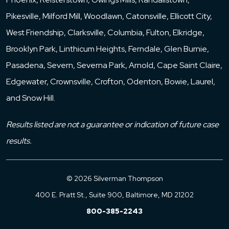
Pikesville, Milford Mill, Woodlawn, Catonsville, Ellicott City,
West Friendship, Clarksville, Columbia, Fulton, Elkridge,
Brooklyn Park, Linthicum Heights, Ferndale, Glen Burnie,
Pasadena, Severn, Severna Park, Arnold, Cape Saint Claire,
Edgewater, Crownsville, Crofton, Odenton, Bowie, Laurel,
and Snow Hill.
Results listed are not a guarantee or indication of future case
results.
© 2026 Silverman Thompson
400 E. Pratt St., Suite 900, Baltimore, MD 21202
800-385-2243