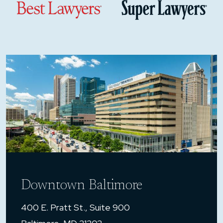
Downtown Baltimore
400 E. Pratt St., Suite 900