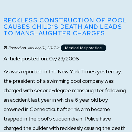
RECKLESS CONSTRUCTION OF POOL
CAUSES CHILD’S DEATH AND LEADS
TO MANSLAUGHTER CHARGES
Posted on January 01, 2017
in
Medical Malpractice
Article posted on:
07/23/2008
As was reported in the New York Times yesterday,
the president of a swimming pool company was
charged with second-degree manslaughter following
an accident last year in which a 6 year old boy
drowned in Connecticut after his arm became
trapped in the pool’s suction drain. Police have
charged the builder with recklessly causing the death