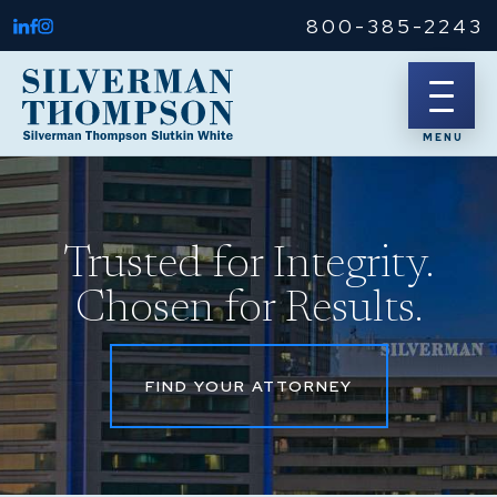
800-385-2243
Trusted for Integrity.
Chosen for Results.
FIND YOUR ATTORNEY