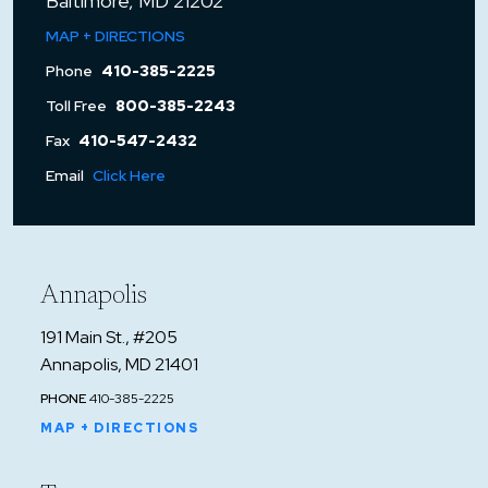
Baltimore, MD 21202
MAP + DIRECTIONS
Phone
410-385-2225
Toll Free
800-385-2243
Fax
410-547-2432
Email
Click Here
Annapolis
191 Main St., #205
Annapolis, MD 21401
PHONE
410-385-2225
MAP + DIRECTIONS