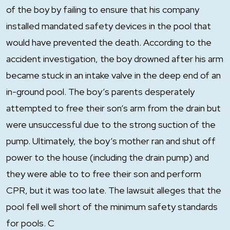
of the boy by failing to ensure that his company
installed mandated safety devices in the pool that
would have prevented the death. According to the
accident investigation, the boy drowned after his arm
became stuck in an intake valve in the deep end of an
in-ground pool. The boy’s parents desperately
attempted to free their son’s arm from the drain but
were unsuccessful due to the strong suction of the
pump. Ultimately, the boy’s mother ran and shut off
power to the house (including the drain pump) and
they were able to to free their son and perform
CPR, but it was too late. The lawsuit alleges that the
pool fell well short of the minimum safety standards
for pools. C