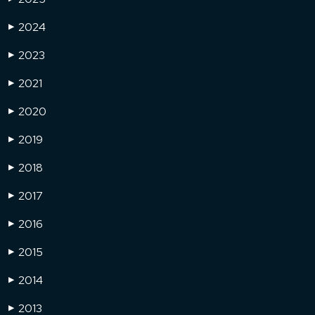
2024
▶
2023
▶
2021
▶
2020
▶
2019
▶
2018
▶
2017
▶
2016
▶
2015
▶
2014
▶
2013
▶