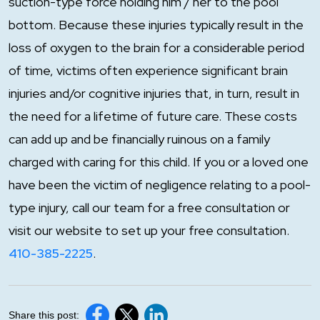
suction-type force holding him / her to the pool
bottom. Because these injuries typically result in the
loss of oxygen to the brain for a considerable period
of time, victims often experience significant brain
injuries and/or cognitive injuries that, in turn, result in
the need for a lifetime of future care. These costs
can add up and be financially ruinous on a family
charged with caring for this child. If you or a loved one
have been the victim of negligence relating to a pool-
type injury, call our team for a free consultation or
visit our website to set up your free consultation.
410-385-2225
.
Share this post: